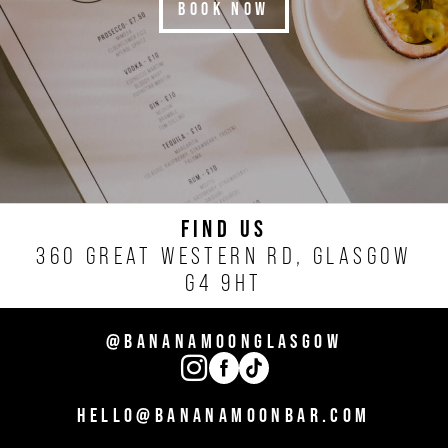
BOOK NOW
FIND US
360 GREAT WESTERN RD, GLASGOW
G4 9HT
@BANANAMOONGLASGOW
HELLO@BANANAMOONBAR.COM