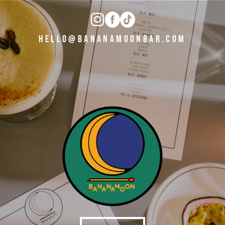
HELLO@BANANAMOONBAR.COM